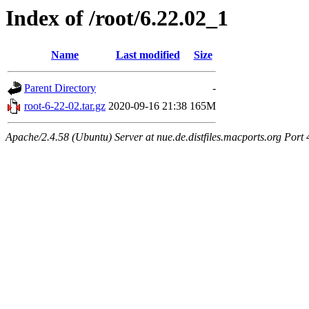
Index of /root/6.22.02_1
Name
Last modified
Size
Parent Directory
-
root-6-22-02.tar.gz
2020-09-16 21:38
165M
Apache/2.4.58 (Ubuntu) Server at nue.de.distfiles.macports.org Port