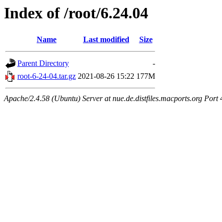
Index of /root/6.24.04
Name
Last modified
Size
Parent Directory
-
root-6-24-04.tar.gz
2021-08-26 15:22
177M
Apache/2.4.58 (Ubuntu) Server at nue.de.distfiles.macports.org Port