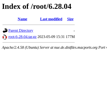
Index of /root/6.28.04
Name
Last modified
Size
Parent Directory
-
root-6-28-04.tar.gz
2023-05-09 15:31
177M
Apache/2.4.58 (Ubuntu) Server at nue.de.distfiles.macports.org Port