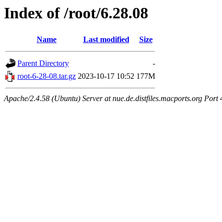
Index of /root/6.28.08
Name
Last modified
Size
Parent Directory
-
root-6-28-08.tar.gz
2023-10-17 10:52
177M
Apache/2.4.58 (Ubuntu) Server at nue.de.distfiles.macports.org Port