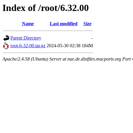
Index of /root/6.32.00
Name
Last modified
Size
Parent Directory
-
root-6-32-00.tar.gz
2024-05-30 02:38
184M
Apache/2.4.58 (Ubuntu) Server at nue.de.distfiles.macports.org Port