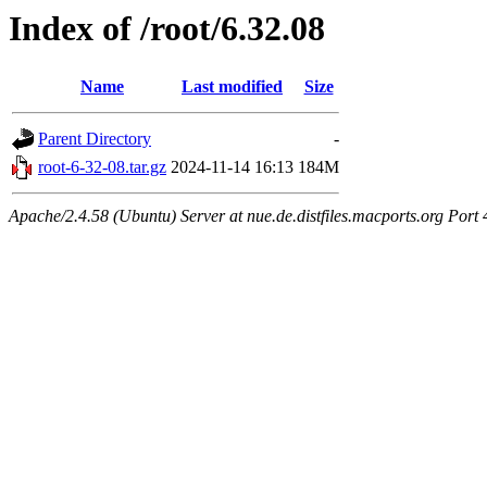
Index of /root/6.32.08
Name
Last modified
Size
Parent Directory
-
root-6-32-08.tar.gz
2024-11-14 16:13
184M
Apache/2.4.58 (Ubuntu) Server at nue.de.distfiles.macports.org Port