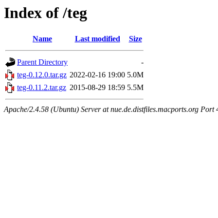
Index of /teg
Name
Last modified
Size
Parent Directory
-
teg-0.12.0.tar.gz
2022-02-16 19:00
5.0M
teg-0.11.2.tar.gz
2015-08-29 18:59
5.5M
Apache/2.4.58 (Ubuntu) Server at nue.de.distfiles.macports.org Port