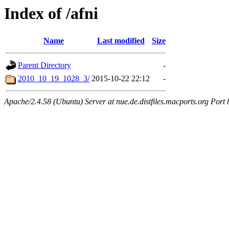
Index of /afni
Name
Last modified
Size
Parent Directory
-
2010_10_19_1028_3/
2015-10-22 22:12
-
Apache/2.4.58 (Ubuntu) Server at nue.de.distfiles.macports.org Port 