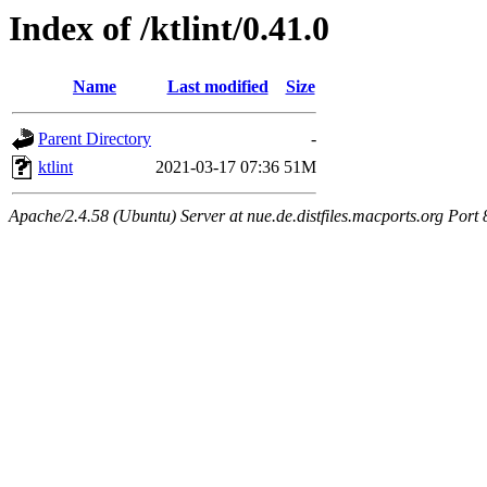
Index of /ktlint/0.41.0
Name
Last modified
Size
Parent Directory
-
ktlint
2021-03-17 07:36
51M
Apache/2.4.58 (Ubuntu) Server at nue.de.distfiles.macports.org Port 