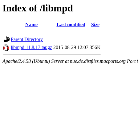
Index of /libmpd
Name
Last modified
Size
Parent Directory
-
libmpd-11.8.17.tar.gz
2015-08-29 12:07
356K
Apache/2.4.58 (Ubuntu) Server at nue.de.distfiles.macports.org Port 