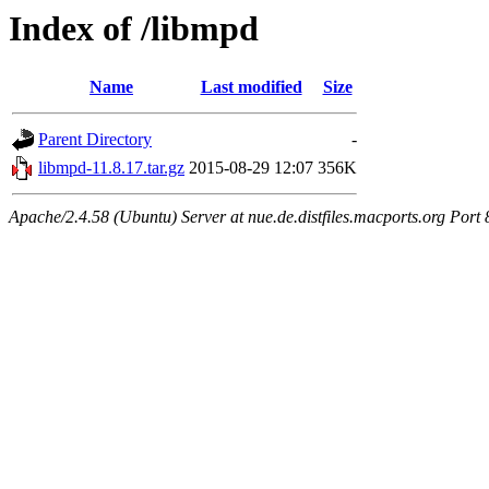
Index of /libmpd
Name
Last modified
Size
Parent Directory
-
libmpd-11.8.17.tar.gz
2015-08-29 12:07
356K
Apache/2.4.58 (Ubuntu) Server at nue.de.distfiles.macports.org Port 