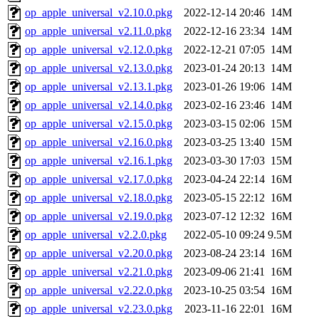
op_apple_universal_v2.10.0.pkg
2022-12-14 20:46
14M
op_apple_universal_v2.11.0.pkg
2022-12-16 23:34
14M
op_apple_universal_v2.12.0.pkg
2022-12-21 07:05
14M
op_apple_universal_v2.13.0.pkg
2023-01-24 20:13
14M
op_apple_universal_v2.13.1.pkg
2023-01-26 19:06
14M
op_apple_universal_v2.14.0.pkg
2023-02-16 23:46
14M
op_apple_universal_v2.15.0.pkg
2023-03-15 02:06
15M
op_apple_universal_v2.16.0.pkg
2023-03-25 13:40
15M
op_apple_universal_v2.16.1.pkg
2023-03-30 17:03
15M
op_apple_universal_v2.17.0.pkg
2023-04-24 22:14
16M
op_apple_universal_v2.18.0.pkg
2023-05-15 22:12
16M
op_apple_universal_v2.19.0.pkg
2023-07-12 12:32
16M
op_apple_universal_v2.2.0.pkg
2022-05-10 09:24
9.5M
op_apple_universal_v2.20.0.pkg
2023-08-24 23:14
16M
op_apple_universal_v2.21.0.pkg
2023-09-06 21:41
16M
op_apple_universal_v2.22.0.pkg
2023-10-25 03:54
16M
op_apple_universal_v2.23.0.pkg
2023-11-16 22:01
16M