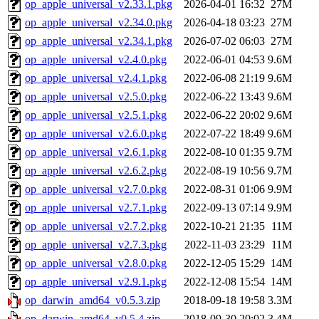
op_apple_universal_v2.33.1.pkg
2026-04-01 16:32
27M
op_apple_universal_v2.34.0.pkg
2026-04-18 03:23
27M
op_apple_universal_v2.34.1.pkg
2026-07-02 06:03
27M
op_apple_universal_v2.4.0.pkg
2022-06-01 04:53
9.6M
op_apple_universal_v2.4.1.pkg
2022-06-08 21:19
9.6M
op_apple_universal_v2.5.0.pkg
2022-06-22 13:43
9.6M
op_apple_universal_v2.5.1.pkg
2022-06-22 20:02
9.6M
op_apple_universal_v2.6.0.pkg
2022-07-22 18:49
9.6M
op_apple_universal_v2.6.1.pkg
2022-08-10 01:35
9.7M
op_apple_universal_v2.6.2.pkg
2022-08-19 10:56
9.7M
op_apple_universal_v2.7.0.pkg
2022-08-31 01:06
9.9M
op_apple_universal_v2.7.1.pkg
2022-09-13 07:14
9.9M
op_apple_universal_v2.7.2.pkg
2022-10-21 21:35
11M
op_apple_universal_v2.7.3.pkg
2022-11-03 23:29
11M
op_apple_universal_v2.8.0.pkg
2022-12-05 15:29
14M
op_apple_universal_v2.9.1.pkg
2022-12-08 15:54
14M
op_darwin_amd64_v0.5.3.zip
2018-09-18 19:58
3.3M
op_darwin_amd64_v0.5.4.zip
2018-09-30 20:02
3.4M