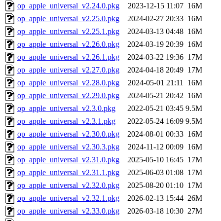
op_apple_universal_v2.24.0.pkg
2023-12-15 11:07
16M
op_apple_universal_v2.25.0.pkg
2024-02-27 20:33
16M
op_apple_universal_v2.25.1.pkg
2024-03-13 04:48
16M
op_apple_universal_v2.26.0.pkg
2024-03-19 20:39
16M
op_apple_universal_v2.26.1.pkg
2024-03-22 19:36
17M
op_apple_universal_v2.27.0.pkg
2024-04-18 20:49
17M
op_apple_universal_v2.28.0.pkg
2024-05-01 21:11
16M
op_apple_universal_v2.29.0.pkg
2024-05-21 20:42
16M
op_apple_universal_v2.3.0.pkg
2022-05-21 03:45
9.5M
op_apple_universal_v2.3.1.pkg
2022-05-24 16:09
9.5M
op_apple_universal_v2.30.0.pkg
2024-08-01 00:33
16M
op_apple_universal_v2.30.3.pkg
2024-11-12 00:09
16M
op_apple_universal_v2.31.0.pkg
2025-05-10 16:45
17M
op_apple_universal_v2.31.1.pkg
2025-06-03 01:08
17M
op_apple_universal_v2.32.0.pkg
2025-08-20 01:10
17M
op_apple_universal_v2.32.1.pkg
2026-02-13 15:44
26M
op_apple_universal_v2.33.0.pkg
2026-03-18 10:30
27M