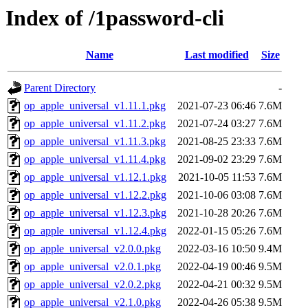
Index of /1password-cli
Name
Last modified
Size
Parent Directory
-
op_apple_universal_v1.11.1.pkg
2021-07-23 06:46
7.6M
op_apple_universal_v1.11.2.pkg
2021-07-24 03:27
7.6M
op_apple_universal_v1.11.3.pkg
2021-08-25 23:33
7.6M
op_apple_universal_v1.11.4.pkg
2021-09-02 23:29
7.6M
op_apple_universal_v1.12.1.pkg
2021-10-05 11:53
7.6M
op_apple_universal_v1.12.2.pkg
2021-10-06 03:08
7.6M
op_apple_universal_v1.12.3.pkg
2021-10-28 20:26
7.6M
op_apple_universal_v1.12.4.pkg
2022-01-15 05:26
7.6M
op_apple_universal_v2.0.0.pkg
2022-03-16 10:50
9.4M
op_apple_universal_v2.0.1.pkg
2022-04-19 00:46
9.5M
op_apple_universal_v2.0.2.pkg
2022-04-21 00:32
9.5M
op_apple_universal_v2.1.0.pkg
2022-04-26 05:38
9.5M