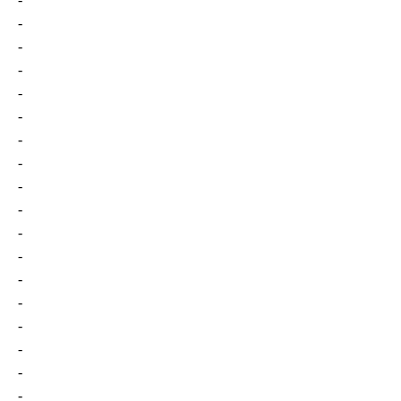
-
-
-
-
-
-
-
-
-
-
-
-
-
-
-
-
-