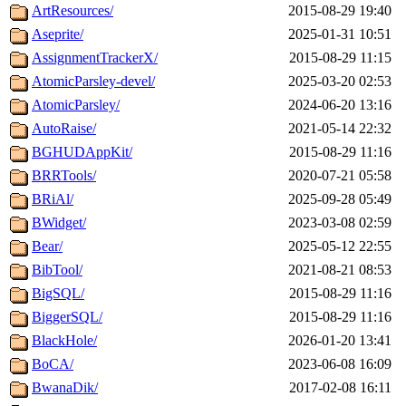
ArtResources/
2015-08-29 19:40
Aseprite/
2025-01-31 10:51
AssignmentTrackerX/
2015-08-29 11:15
AtomicParsley-devel/
2025-03-20 02:53
AtomicParsley/
2024-06-20 13:16
AutoRaise/
2021-05-14 22:32
BGHUDAppKit/
2015-08-29 11:16
BRRTools/
2020-07-21 05:58
BRiAl/
2025-09-28 05:49
BWidget/
2023-03-08 02:59
Bear/
2025-05-12 22:55
BibTool/
2021-08-21 08:53
BigSQL/
2015-08-29 11:16
BiggerSQL/
2015-08-29 11:16
BlackHole/
2026-01-20 13:41
BoCA/
2023-06-08 16:09
BwanaDik/
2017-02-08 16:11