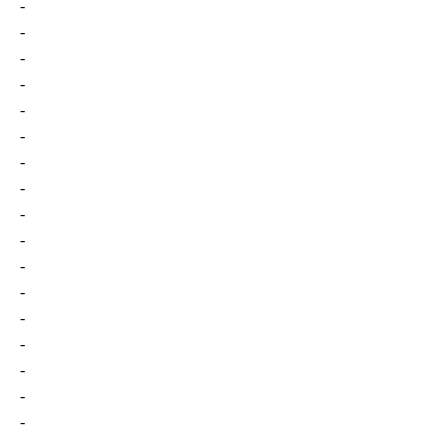
-
-
-
-
-
-
-
-
-
-
-
-
-
-
-
-
-
-