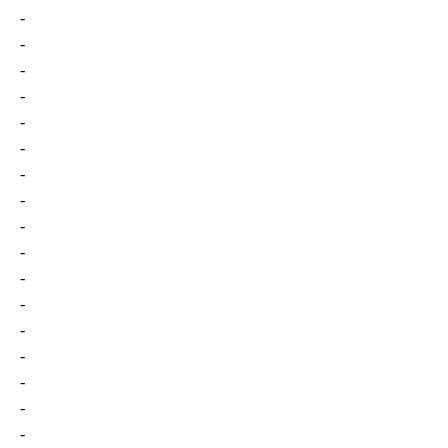
-
-
-
-
-
-
-
-
-
-
-
-
-
-
-
-
-