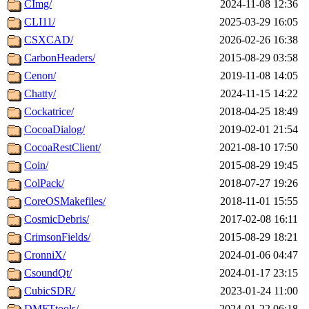
CImg/
2024-11-08 12:36
CLI11/
2025-03-29 16:05
CSXCAD/
2026-02-26 16:38
CarbonHeaders/
2015-08-29 03:58
Cenon/
2019-11-08 14:05
Chatty/
2024-11-15 14:22
Cockatrice/
2018-04-25 18:49
CocoaDialog/
2019-02-01 21:54
CocoaRestClient/
2021-08-10 17:50
Coin/
2015-08-29 19:45
ColPack/
2018-07-27 19:26
CoreOSMakefiles/
2018-11-01 15:55
CosmicDebris/
2017-02-08 16:11
CrimsonFields/
2015-08-29 18:21
CronniX/
2024-01-06 04:47
CsoundQt/
2024-01-17 23:15
CubicSDR/
2023-01-24 11:00
DMFTtools/
2024-01-22 06:18