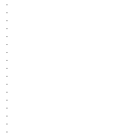
-
-
-
-
-
-
-
-
-
-
-
-
-
-
-
-
-