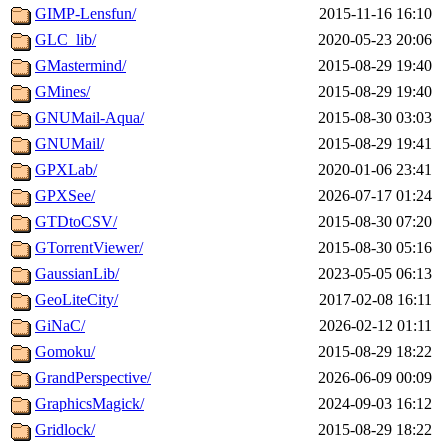
GIMP-Lensfun/
2015-11-16 16:10
GLC_lib/
2020-05-23 20:06
GMastermind/
2015-08-29 19:40
GMines/
2015-08-29 19:40
GNUMail-Aqua/
2015-08-30 03:03
GNUMail/
2015-08-29 19:41
GPXLab/
2020-01-06 23:41
GPXSee/
2026-07-17 01:24
GTDtoCSV/
2015-08-30 07:20
GTorrentViewer/
2015-08-30 05:16
GaussianLib/
2023-05-05 06:13
GeoLiteCity/
2017-02-08 16:11
GiNaC/
2026-02-12 01:11
Gomoku/
2015-08-29 18:22
GrandPerspective/
2026-06-09 00:09
GraphicsMagick/
2024-09-03 16:12
Gridlock/
2015-08-29 18:22