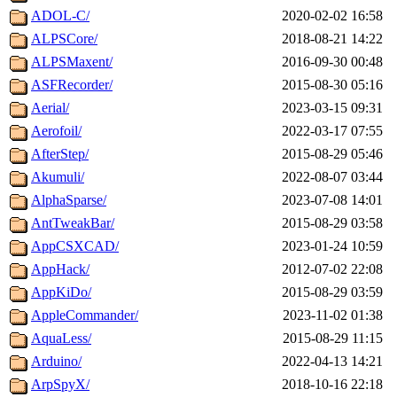
ADOL-C/
2020-02-02 16:58
ALPSCore/
2018-08-21 14:22
ALPSMaxent/
2016-09-30 00:48
ASFRecorder/
2015-08-30 05:16
Aerial/
2023-03-15 09:31
Aerofoil/
2022-03-17 07:55
AfterStep/
2015-08-29 05:46
Akumuli/
2022-08-07 03:44
AlphaSparse/
2023-07-08 14:01
AntTweakBar/
2015-08-29 03:58
AppCSXCAD/
2023-01-24 10:59
AppHack/
2012-07-02 22:08
AppKiDo/
2015-08-29 03:59
AppleCommander/
2023-11-02 01:38
AquaLess/
2015-08-29 11:15
Arduino/
2022-04-13 14:21
ArpSpyX/
2018-10-16 22:18