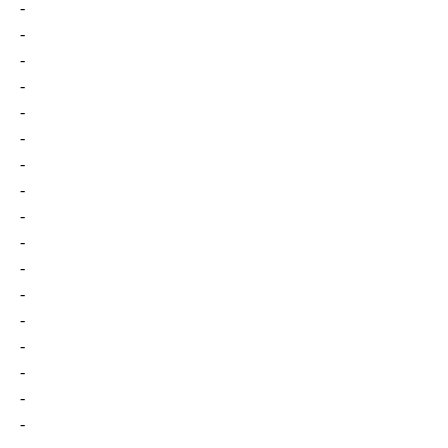
-
-
-
-
-
-
-
-
-
-
-
-
-
-
-
-
-