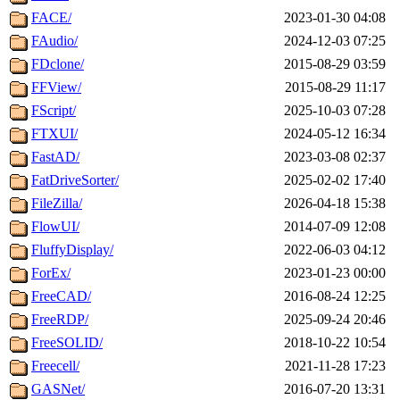
FACE/
2023-01-30 04:08
FAudio/
2024-12-03 07:25
FDclone/
2015-08-29 03:59
FFView/
2015-08-29 11:17
FScript/
2025-10-03 07:28
FTXUI/
2024-05-12 16:34
FastAD/
2023-03-08 02:37
FatDriveSorter/
2025-02-02 17:40
FileZilla/
2026-04-18 15:38
FlowUI/
2014-07-09 12:08
FluffyDisplay/
2022-06-03 04:12
ForEx/
2023-01-23 00:00
FreeCAD/
2016-08-24 12:25
FreeRDP/
2025-09-24 20:46
FreeSOLID/
2018-10-22 10:54
Freecell/
2021-11-28 17:23
GASNet/
2016-07-20 13:31