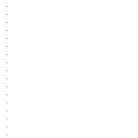
-
-
-
-
-
-
-
-
-
-
-
-
-
-
-
-
-