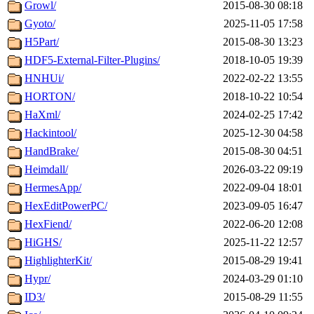
Growl/
2015-08-30 08:18
Gyoto/
2025-11-05 17:58
H5Part/
2015-08-30 13:23
HDF5-External-Filter-Plugins/
2018-10-05 19:39
HNHUi/
2022-02-22 13:55
HORTON/
2018-10-22 10:54
HaXml/
2024-02-25 17:42
Hackintool/
2025-12-30 04:58
HandBrake/
2015-08-30 04:51
Heimdall/
2026-03-22 09:19
HermesApp/
2022-09-04 18:01
HexEditPowerPC/
2023-09-05 16:47
HexFiend/
2022-06-20 12:08
HiGHS/
2025-11-22 12:57
HighlighterKit/
2015-08-29 19:41
Hypr/
2024-03-29 01:10
ID3/
2015-08-29 11:55