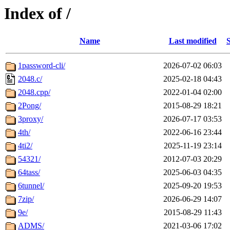
Index of /
Name
Last modified
S
1password-cli/
2026-07-02 06:03
2048.c/
2025-02-18 04:43
2048.cpp/
2022-01-04 02:00
2Pong/
2015-08-29 18:21
3proxy/
2026-07-17 03:53
4th/
2022-06-16 23:44
4ti2/
2025-11-19 23:14
54321/
2012-07-03 20:29
64tass/
2025-06-03 04:35
6tunnel/
2025-09-20 19:53
7zip/
2026-06-29 14:07
9e/
2015-08-29 11:43
ADMS/
2021-03-06 17:02