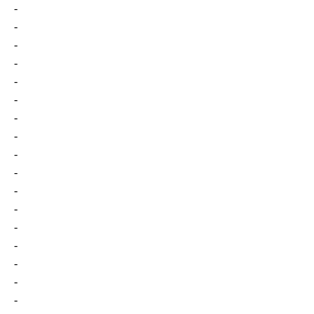
-
-
-
-
-
-
-
-
-
-
-
-
-
-
-
-
-