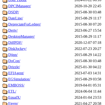
DPCIManager/
2020-10-20 22:45
DSDP/
2015-08-30 03:48
DateLine/
2015-08-29 11:17
DepreciateForLedger/
2015-08-30 07:20
Deriv/
2023-06-27 15:54
DesktopManager/
2015-08-29 11:17
DiffPDF/
2020-12-07 07:18
DiskJockey/
2022-07-23 20:27
Djinn/
2015-08-29 14:22
DoCon/
2015-08-30 03:48
Drizzle/
2025-01-30 04:22
EFIAgent/
2023-07-03 14:31
EGSimulation/
2015-08-29 03:58
EMBOSS/
2019-04-01 05:31
ETL/
2024-06-04 11:44
EqualX/
2024-01-04 23:53
Eterm/
2021-04-27 20:58