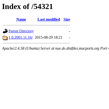
Index of /54321
Name
Last modified
Size
Parent Directory
-
1.0.2001.11.16/
2015-08-29 18:21
-
Apache/2.4.58 (Ubuntu) Server at nue.de.distfiles.macports.org Port