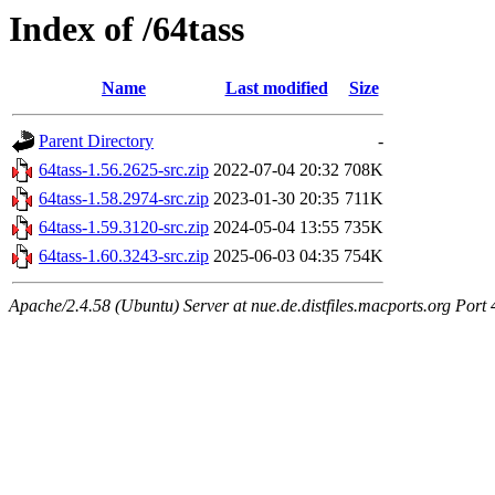
Index of /64tass
Name
Last modified
Size
Parent Directory
-
64tass-1.56.2625-src.zip
2022-07-04 20:32
708K
64tass-1.58.2974-src.zip
2023-01-30 20:35
711K
64tass-1.59.3120-src.zip
2024-05-04 13:55
735K
64tass-1.60.3243-src.zip
2025-06-03 04:35
754K
Apache/2.4.58 (Ubuntu) Server at nue.de.distfiles.macports.org Port