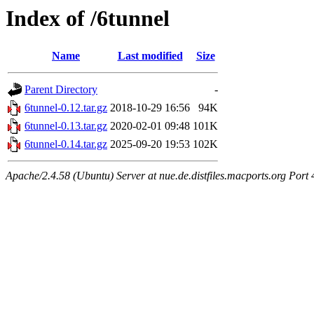
Index of /6tunnel
Name
Last modified
Size
Parent Directory
-
6tunnel-0.12.tar.gz
2018-10-29 16:56
94K
6tunnel-0.13.tar.gz
2020-02-01 09:48
101K
6tunnel-0.14.tar.gz
2025-09-20 19:53
102K
Apache/2.4.58 (Ubuntu) Server at nue.de.distfiles.macports.org Port