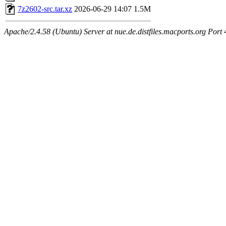
7z2602-src.tar.xz
2026-06-29 14:07
1.5M
Apache/2.4.58 (Ubuntu) Server at nue.de.distfiles.macports.org Port