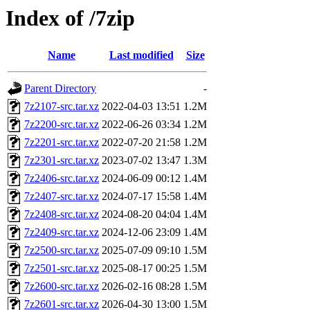
Index of /7zip
Name
Last modified
Size
Parent Directory
-
7z2107-src.tar.xz
2022-04-03 13:51
1.2M
7z2200-src.tar.xz
2022-06-26 03:34
1.2M
7z2201-src.tar.xz
2022-07-20 21:58
1.2M
7z2301-src.tar.xz
2023-07-02 13:47
1.3M
7z2406-src.tar.xz
2024-06-09 00:12
1.4M
7z2407-src.tar.xz
2024-07-17 15:58
1.4M
7z2408-src.tar.xz
2024-08-20 04:04
1.4M
7z2409-src.tar.xz
2024-12-06 23:09
1.4M
7z2500-src.tar.xz
2025-07-09 09:10
1.5M
7z2501-src.tar.xz
2025-08-17 00:25
1.5M
7z2600-src.tar.xz
2026-02-16 08:28
1.5M
7z2601-src.tar.xz
2026-04-30 13:00
1.5M