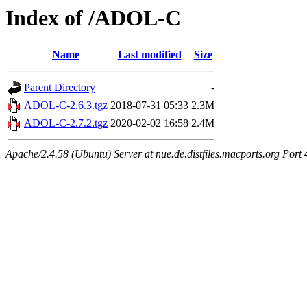
Index of /ADOL-C
Name
Last modified
Size
Parent Directory
-
ADOL-C-2.6.3.tgz
2018-07-31 05:33
2.3M
ADOL-C-2.7.2.tgz
2020-02-02 16:58
2.4M
Apache/2.4.58 (Ubuntu) Server at nue.de.distfiles.macports.org Port