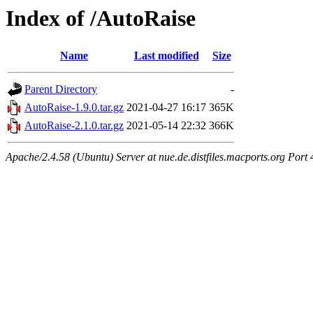
Index of /AutoRaise
Name
Last modified
Size
Parent Directory
-
AutoRaise-1.9.0.tar.gz
2021-04-27 16:17
365K
AutoRaise-2.1.0.tar.gz
2021-05-14 22:32
366K
Apache/2.4.58 (Ubuntu) Server at nue.de.distfiles.macports.org Port