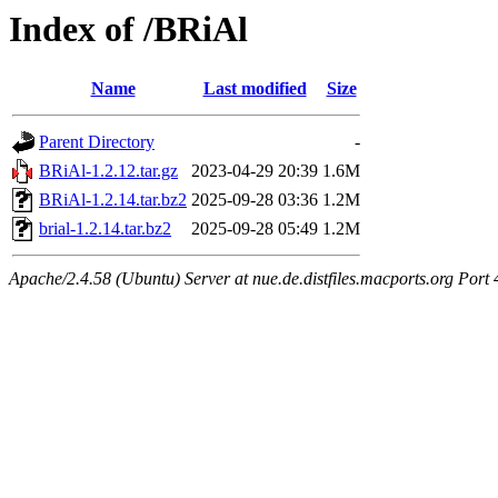
Index of /BRiAl
Name
Last modified
Size
Parent Directory
-
BRiAl-1.2.12.tar.gz
2023-04-29 20:39
1.6M
BRiAl-1.2.14.tar.bz2
2025-09-28 03:36
1.2M
brial-1.2.14.tar.bz2
2025-09-28 05:49
1.2M
Apache/2.4.58 (Ubuntu) Server at nue.de.distfiles.macports.org Port