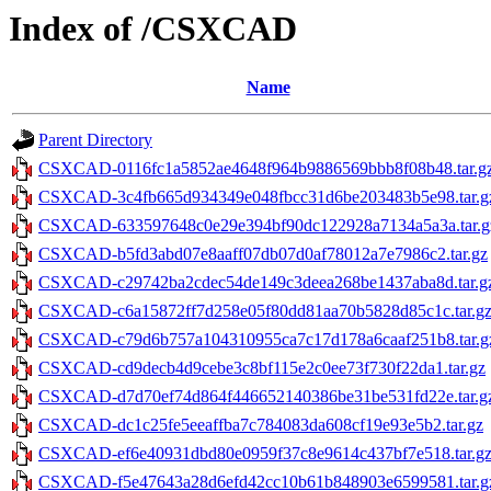
Index of /CSXCAD
Name
Parent Directory
CSXCAD-0116fc1a5852ae4648f964b9886569bbb8f08b48.tar.g
CSXCAD-3c4fb665d934349e048fbcc31d6be203483b5e98.tar.g
CSXCAD-633597648c0e29e394bf90dc122928a7134a5a3a.tar.g
CSXCAD-b5fd3abd07e8aaff07db07d0af78012a7e7986c2.tar.gz
CSXCAD-c29742ba2cdec54de149c3deea268be1437aba8d.tar.g
CSXCAD-c6a15872ff7d258e05f80dd81aa70b5828d85c1c.tar.g
CSXCAD-c79d6b757a104310955ca7c17d178a6caaf251b8.tar.g
CSXCAD-cd9decb4d9cebe3c8bf115e2c0ee73f730f22da1.tar.gz
CSXCAD-d7d70ef74d864f446652140386be31be531fd22e.tar.g
CSXCAD-dc1c25fe5eeaffba7c784083da608cf19e93e5b2.tar.gz
CSXCAD-ef6e40931dbd80e0959f37c8e9614c437bf7e518.tar.g
CSXCAD-f5e47643a28d6efd42cc10b61b848903e6599581.tar.g