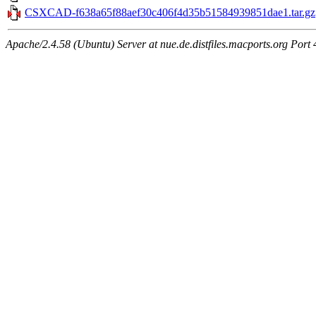
CSXCAD-f638a65f88aef30c406f4d35b51584939851dae1.tar.gz
Apache/2.4.58 (Ubuntu) Server at nue.de.distfiles.macports.org Port