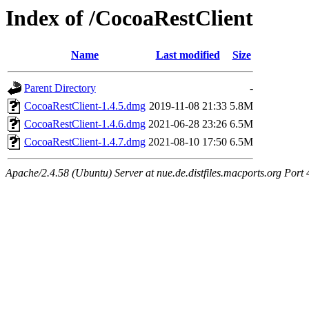
Index of /CocoaRestClient
Name
Last modified
Size
Parent Directory
-
CocoaRestClient-1.4.5.dmg
2019-11-08 21:33
5.8M
CocoaRestClient-1.4.6.dmg
2021-06-28 23:26
6.5M
CocoaRestClient-1.4.7.dmg
2021-08-10 17:50
6.5M
Apache/2.4.58 (Ubuntu) Server at nue.de.distfiles.macports.org Port