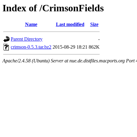
Index of /CrimsonFields
Name
Last modified
Size
Parent Directory
-
crimson-0.5.3.tar.bz2
2015-08-29 18:21
862K
Apache/2.4.58 (Ubuntu) Server at nue.de.distfiles.macports.org Port