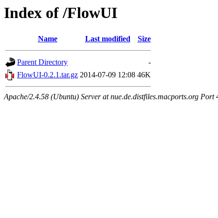
Index of /FlowUI
Name
Last modified
Size
Parent Directory
-
FlowUI-0.2.1.tar.gz
2014-07-09 12:08
46K
Apache/2.4.58 (Ubuntu) Server at nue.de.distfiles.macports.org Port