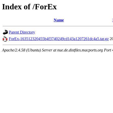
Index of /ForEx
Name
Parent Directory
ForEx-163512320455b4f3740249cd143a1207261dc4a5.tar.gz
2
Apache/2.4.58 (Ubuntu) Server at nue.de.distfiles.macports.org Port