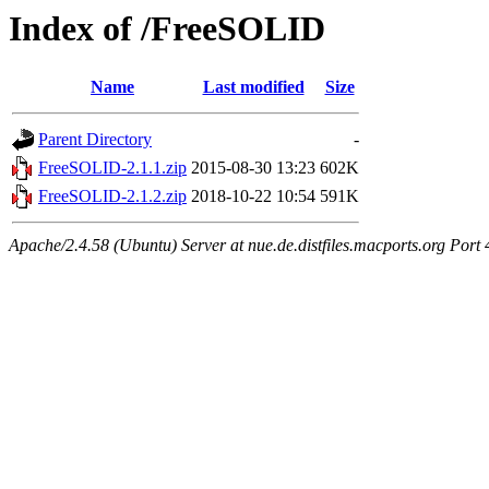
Index of /FreeSOLID
Name
Last modified
Size
Parent Directory
-
FreeSOLID-2.1.1.zip
2015-08-30 13:23
602K
FreeSOLID-2.1.2.zip
2018-10-22 10:54
591K
Apache/2.4.58 (Ubuntu) Server at nue.de.distfiles.macports.org Port