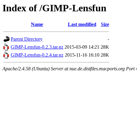
Index of /GIMP-Lensfun
Name
Last modified
Size
Parent Directory
-
GIMP-Lensfun-0.2.3.tar.gz
2015-03-09 14:21
28K
GIMP-Lensfun-0.2.4.tar.gz
2015-11-16 16:10
28K
Apache/2.4.58 (Ubuntu) Server at nue.de.distfiles.macports.org Port