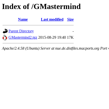
Index of /GMastermind
Name
Last modified
Size
Parent Directory
-
GMastermind2.tgz
2015-08-29 19:40
17K
Apache/2.4.58 (Ubuntu) Server at nue.de.distfiles.macports.org Port