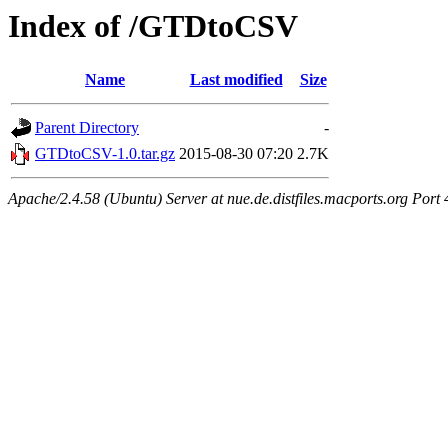
Index of /GTDtoCSV
Name
Last modified
Size
Parent Directory
-
GTDtoCSV-1.0.tar.gz
2015-08-30 07:20
2.7K
Apache/2.4.58 (Ubuntu) Server at nue.de.distfiles.macports.org Port