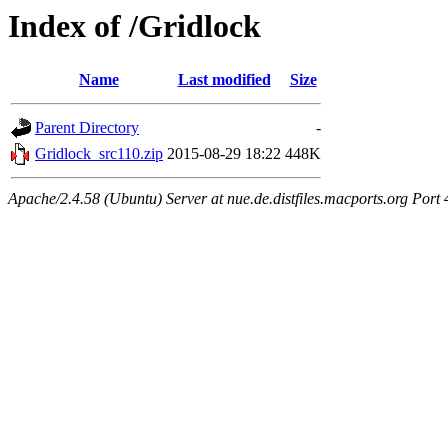
Index of /Gridlock
Name
Last modified
Size
Parent Directory
-
Gridlock_src110.zip
2015-08-29 18:22
448K
Apache/2.4.58 (Ubuntu) Server at nue.de.distfiles.macports.org Port