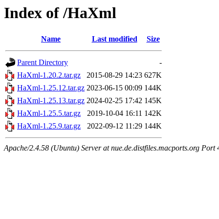
Index of /HaXml
Name
Last modified
Size
Parent Directory
-
HaXml-1.20.2.tar.gz
2015-08-29 14:23
627K
HaXml-1.25.12.tar.gz
2023-06-15 00:09
144K
HaXml-1.25.13.tar.gz
2024-02-25 17:42
145K
HaXml-1.25.5.tar.gz
2019-10-04 16:11
142K
HaXml-1.25.9.tar.gz
2022-09-12 11:29
144K
Apache/2.4.58 (Ubuntu) Server at nue.de.distfiles.macports.org Port