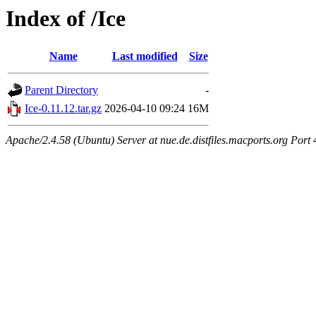
Index of /Ice
Name
Last modified
Size
Parent Directory
-
Ice-0.11.12.tar.gz
2026-04-10 09:24
16M
Apache/2.4.58 (Ubuntu) Server at nue.de.distfiles.macports.org Port