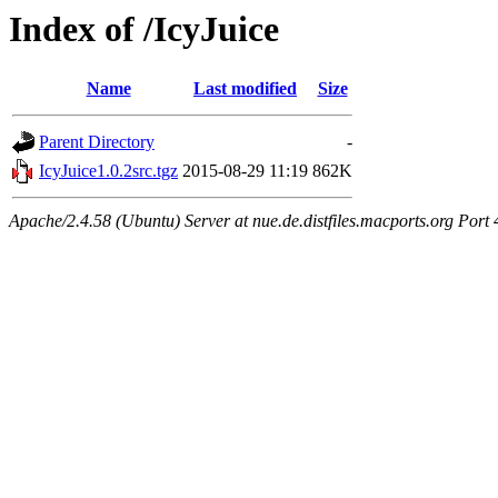
Index of /IcyJuice
Name
Last modified
Size
Parent Directory
-
IcyJuice1.0.2src.tgz
2015-08-29 11:19
862K
Apache/2.4.58 (Ubuntu) Server at nue.de.distfiles.macports.org Port