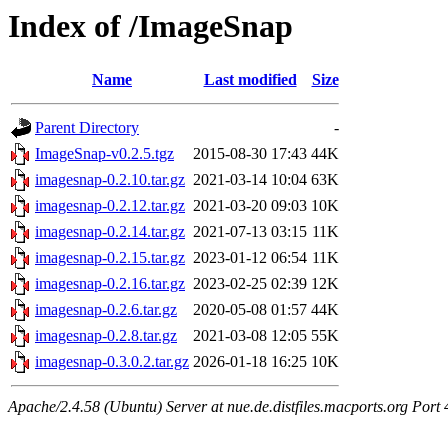
Index of /ImageSnap
Name
Last modified
Size
Parent Directory
-
ImageSnap-v0.2.5.tgz
2015-08-30 17:43
44K
imagesnap-0.2.10.tar.gz
2021-03-14 10:04
63K
imagesnap-0.2.12.tar.gz
2021-03-20 09:03
10K
imagesnap-0.2.14.tar.gz
2021-07-13 03:15
11K
imagesnap-0.2.15.tar.gz
2023-01-12 06:54
11K
imagesnap-0.2.16.tar.gz
2023-02-25 02:39
12K
imagesnap-0.2.6.tar.gz
2020-05-08 01:57
44K
imagesnap-0.2.8.tar.gz
2021-03-08 12:05
55K
imagesnap-0.3.0.2.tar.gz
2026-01-18 16:25
10K
Apache/2.4.58 (Ubuntu) Server at nue.de.distfiles.macports.org Port