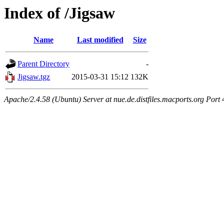
Index of /Jigsaw
Name
Last modified
Size
Parent Directory
-
Jigsaw.tgz
2015-03-31 15:12
132K
Apache/2.4.58 (Ubuntu) Server at nue.de.distfiles.macports.org Port