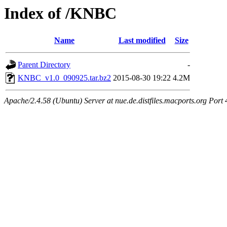
Index of /KNBC
Name
Last modified
Size
Parent Directory
-
KNBC_v1.0_090925.tar.bz2
2015-08-30 19:22
4.2M
Apache/2.4.58 (Ubuntu) Server at nue.de.distfiles.macports.org Port