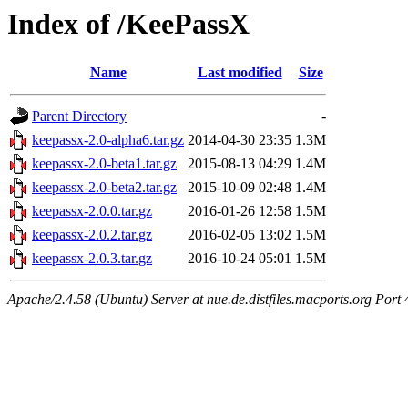
Index of /KeePassX
Name
Last modified
Size
Parent Directory
-
keepassx-2.0-alpha6.tar.gz
2014-04-30 23:35
1.3M
keepassx-2.0-beta1.tar.gz
2015-08-13 04:29
1.4M
keepassx-2.0-beta2.tar.gz
2015-10-09 02:48
1.4M
keepassx-2.0.0.tar.gz
2016-01-26 12:58
1.5M
keepassx-2.0.2.tar.gz
2016-02-05 13:02
1.5M
keepassx-2.0.3.tar.gz
2016-10-24 05:01
1.5M
Apache/2.4.58 (Ubuntu) Server at nue.de.distfiles.macports.org Port