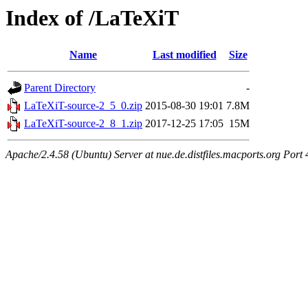
Index of /LaTeXiT
Name
Last modified
Size
Parent Directory
-
LaTeXiT-source-2_5_0.zip
2015-08-30 19:01
7.8M
LaTeXiT-source-2_8_1.zip
2017-12-25 17:05
15M
Apache/2.4.58 (Ubuntu) Server at nue.de.distfiles.macports.org Port