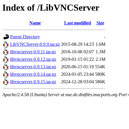
Index of /LibVNCServer
Name
Last modified
Size
Parent Directory
-
LibVNCServer-0.9.9.tar.gz
2015-08-29 14:23
1.6M
libvncserver-0.9.11.tar.gz
2018-10-08 02:07
1.3M
libvncserver-0.9.12.tar.gz
2019-01-15 01:22
2.1M
libvncserver-0.9.13.tar.gz
2020-06-15 01:19
554K
libvncserver-0.9.14.tar.gz
2024-01-05 23:44
580K
libvncserver-0.9.15.tar.gz
2024-12-28 03:04
586K
Apache/2.4.58 (Ubuntu) Server at nue.de.distfiles.macports.org Port