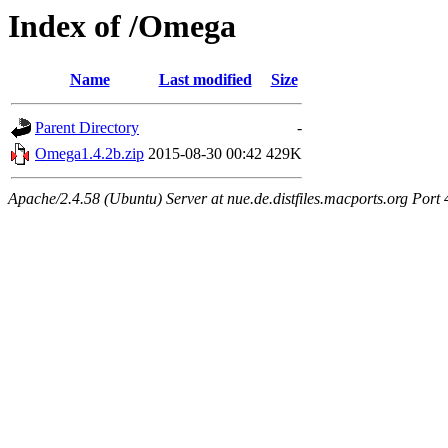
Index of /Omega
Name
Last modified
Size
Parent Directory
-
Omega1.4.2b.zip
2015-08-30 00:42
429K
Apache/2.4.58 (Ubuntu) Server at nue.de.distfiles.macports.org Port