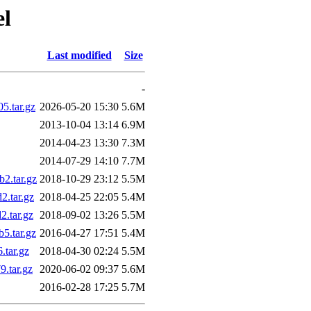
el
Last modified
Size
-
.tar.gz
2026-05-20 15:30
5.6M
2013-10-04 13:14
6.9M
2014-04-23 13:30
7.3M
2014-07-29 14:10
7.7M
2.tar.gz
2018-10-29 23:12
5.5M
.tar.gz
2018-04-25 22:05
5.4M
.tar.gz
2018-09-02 13:26
5.5M
.tar.gz
2016-04-27 17:51
5.4M
tar.gz
2018-04-30 02:24
5.5M
.tar.gz
2020-06-02 09:37
5.6M
2016-02-28 17:25
5.7M