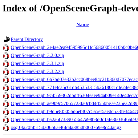
Index of /OpenSceneGraph-dev
Name
Parent Directory
OpenSceneGraph-2e4ae2ea94595995c1fc56860051410b0c0be605
OpenSceneGraph-3.2.0.zip
OpenSceneGraph-3.3.1.zip
OpenSceneGraph-3.3.2.zip
OpenSceneGraph-6b7bd07e33b2cc068bee84c21b360d7077ecacb
OpenSceneGraph-771efca5c61db45353315b26180c1dfe24ec38d2
OpenSceneGraph-9c4559362dbdff6304eaee94ab09e140e40ed7d2
OpenSceneGraph-ae9b9c57b65723fa0cbd4d55bbe7e235e32d89b5
OpenSceneGraph-b9d5e8f505bd6ebf07c5a5ef5aedd533fe3464c6.
OpenSceneGraph-ba2a6f7339055647a98b3d0c1afe36036f6a6979
osg-0fa20f45154306b6aef6fd4a385db060769e8c4.tar.gz