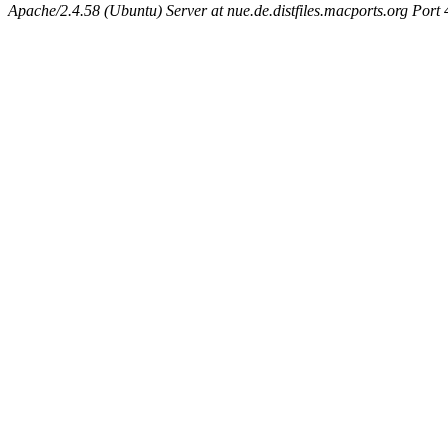
Apache/2.4.58 (Ubuntu) Server at nue.de.distfiles.macports.org Port