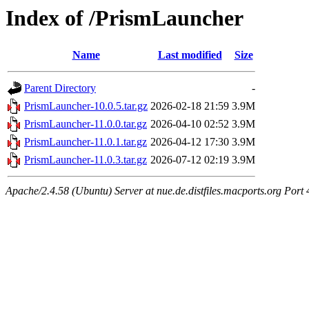
Index of /PrismLauncher
Name
Last modified
Size
Parent Directory
-
PrismLauncher-10.0.5.tar.gz
2026-02-18 21:59
3.9M
PrismLauncher-11.0.0.tar.gz
2026-04-10 02:52
3.9M
PrismLauncher-11.0.1.tar.gz
2026-04-12 17:30
3.9M
PrismLauncher-11.0.3.tar.gz
2026-07-12 02:19
3.9M
Apache/2.4.58 (Ubuntu) Server at nue.de.distfiles.macports.org Port