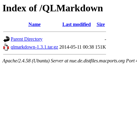
Index of /QLMarkdown
Name
Last modified
Size
Parent Directory
-
qlmarkdown-1.3.1.tar.gz
2014-05-11 00:38
151K
Apache/2.4.58 (Ubuntu) Server at nue.de.distfiles.macports.org Port