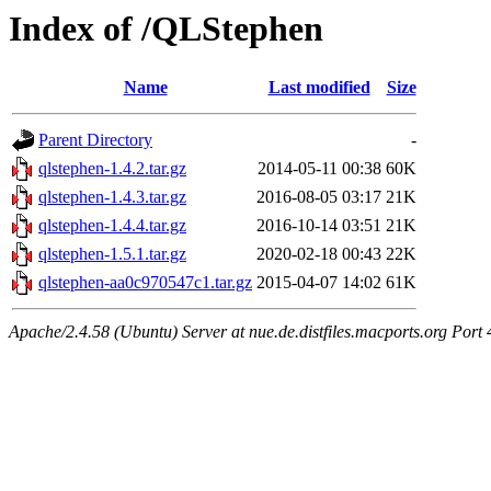
Index of /QLStephen
Name
Last modified
Size
Parent Directory
-
qlstephen-1.4.2.tar.gz
2014-05-11 00:38
60K
qlstephen-1.4.3.tar.gz
2016-08-05 03:17
21K
qlstephen-1.4.4.tar.gz
2016-10-14 03:51
21K
qlstephen-1.5.1.tar.gz
2020-02-18 00:43
22K
qlstephen-aa0c970547c1.tar.gz
2015-04-07 14:02
61K
Apache/2.4.58 (Ubuntu) Server at nue.de.distfiles.macports.org Port