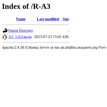
Index of /R-A3
Name
Last modified
Size
Parent Directory
-
A3_1.0.0.tar.gz
2023-07-23 15:02
42K
Apache/2.4.58 (Ubuntu) Server at nue.de.distfiles.macports.org Port