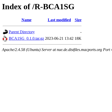
Index of /R-BCA1SG
Name
Last modified
Size
Parent Directory
-
BCA1SG_0.1.0.tar.gz
2023-06-21 13:42
18K
Apache/2.4.58 (Ubuntu) Server at nue.de.distfiles.macports.org Port