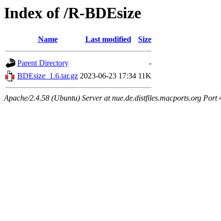
Index of /R-BDEsize
Name
Last modified
Size
Parent Directory
-
BDEsize_1.6.tar.gz
2023-06-23 17:34
11K
Apache/2.4.58 (Ubuntu) Server at nue.de.distfiles.macports.org Port