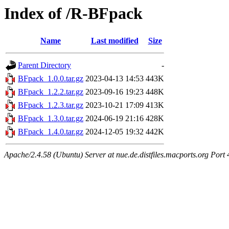
Index of /R-BFpack
Name
Last modified
Size
Parent Directory
-
BFpack_1.0.0.tar.gz
2023-04-13 14:53
443K
BFpack_1.2.2.tar.gz
2023-09-16 19:23
448K
BFpack_1.2.3.tar.gz
2023-10-21 17:09
413K
BFpack_1.3.0.tar.gz
2024-06-19 21:16
428K
BFpack_1.4.0.tar.gz
2024-12-05 19:32
442K
Apache/2.4.58 (Ubuntu) Server at nue.de.distfiles.macports.org Port