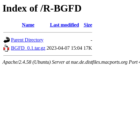
Index of /R-BGFD
Name
Last modified
Size
Parent Directory
-
BGFD_0.1.tar.gz
2023-04-07 15:04
17K
Apache/2.4.58 (Ubuntu) Server at nue.de.distfiles.macports.org Port