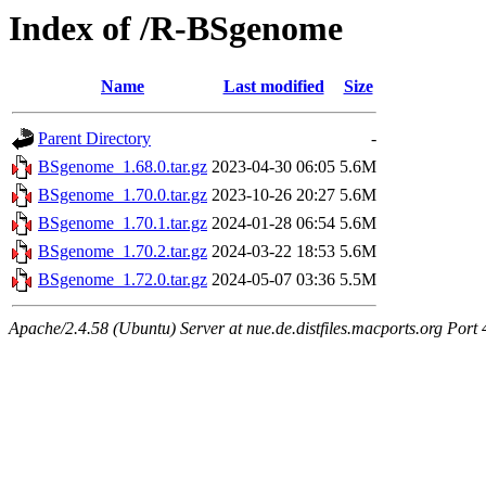
Index of /R-BSgenome
Name
Last modified
Size
Parent Directory
-
BSgenome_1.68.0.tar.gz
2023-04-30 06:05
5.6M
BSgenome_1.70.0.tar.gz
2023-10-26 20:27
5.6M
BSgenome_1.70.1.tar.gz
2024-01-28 06:54
5.6M
BSgenome_1.70.2.tar.gz
2024-03-22 18:53
5.6M
BSgenome_1.72.0.tar.gz
2024-05-07 03:36
5.5M
Apache/2.4.58 (Ubuntu) Server at nue.de.distfiles.macports.org Port